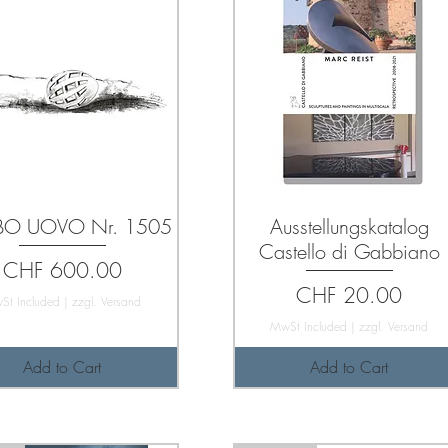
O UOVO Nr. 1505
Ausstellungskatalog
Castello di Gabbiano
Price
CHF 600.00
Price
CHF 20.00
St Included
|
zzgl. Versand
MwSt Included
|
zzgl. Versand
Add to Cart
Add to Cart