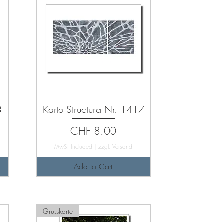
3
Karte Structura Nr. 1417
Price
CHF 8.00
MwSt Included
|
zzgl. Versand
Add to Cart
Grusskarte