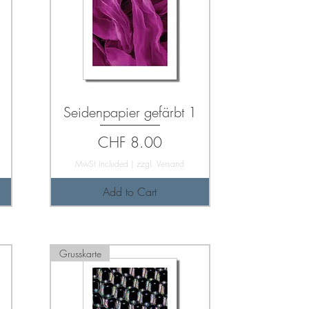
Seidenpapier gefärbt 1
Price
CHF 8.00
MwSt Included
|
zzgl. Versand
Add to Cart
Grusskarte