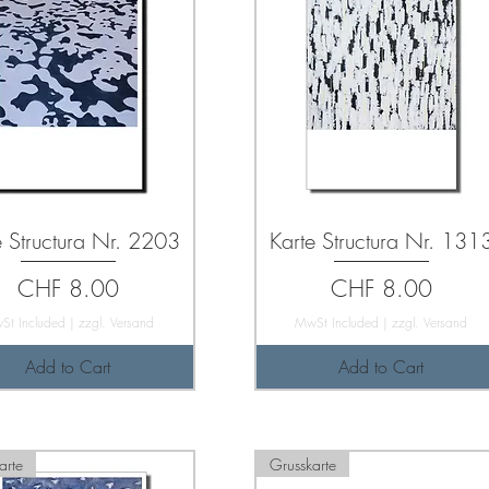
e Structura Nr. 2203
Karte Structura Nr. 131
Price
Price
CHF 8.00
CHF 8.00
St Included
|
zzgl. Versand
MwSt Included
|
zzgl. Versand
Add to Cart
Add to Cart
arte
Grusskarte