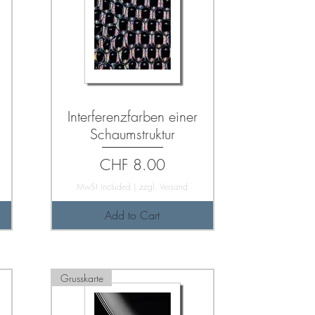
Interferenzfarben einer
Schaumstruktur
Price
CHF 8.00
MwSt Included
|
zzgl. Versand
Add to Cart
Grusskarte