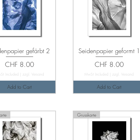
denpapier gefärbt 2
Seidenpapier geformt 1
Price
Price
CHF 8.00
CHF 8.00
St Included
|
zzgl. Versand
MwSt Included
|
zzgl. Versand
Add to Cart
Add to Cart
arte
Grusskarte