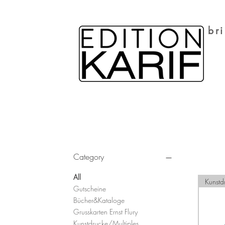
br
Filter by
Category
All
Kunstd
Gutscheine
Bücher&Kataloge
Grusskarten Ernst Flury
Kunstdrucke/Multiples