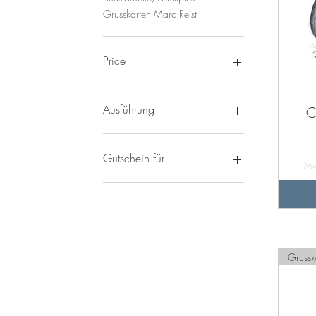
Grusskarten Marc Reist
Price
8 CHF
3.400 CHF
Ausführung
O
Mit Rahmen
Ohne Rahmen
Gutschein für
Mw
CHF 100
CHF 20
CHF 30
CHF 50
CHF 70
Grussk