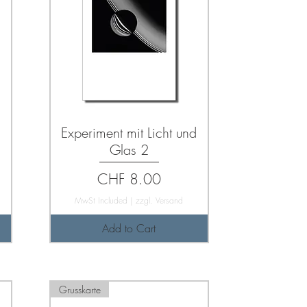
d
Experiment mit Licht und
Glas 2
Price
CHF 8.00
MwSt Included
|
zzgl. Versand
Add to Cart
Grusskarte