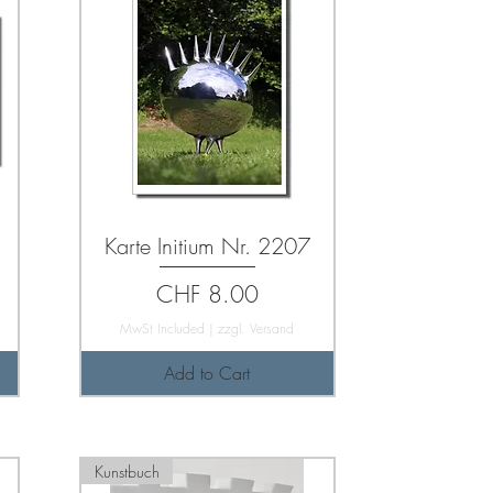
Karte Initium Nr. 2207
Price
CHF 8.00
MwSt Included
|
zzgl. Versand
Add to Cart
Kunstbuch