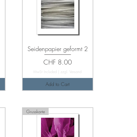
Seidenpapier geformt 2
Price
CHF 8.00
MwSt Included
|
zzgl. Versand
Add to Cart
Grusskarte