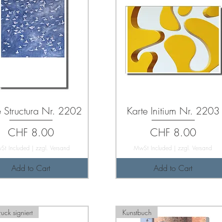
e Structura Nr. 2202
Karte Initium Nr. 2203
Price
Price
CHF 8.00
CHF 8.00
St Included
|
zzgl. Versand
MwSt Included
|
zzgl. Versand
Add to Cart
Add to Cart
uck signiert
Kunstbuch