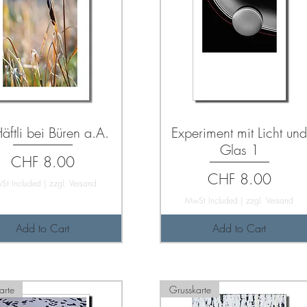
äftli bei Büren a.A.
Experiment mit Licht un
Glas 1
Price
CHF 8.00
Price
CHF 8.00
St Included
|
zzgl. Versand
MwSt Included
|
zzgl. Versand
Add to Cart
Add to Cart
arte
Grusskarte