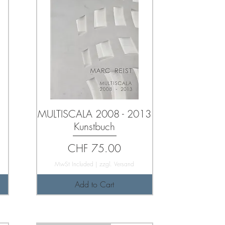
MULTISCALA 2008 - 2013
Kunstbuch
Price
CHF 75.00
MwSt Included
|
zzgl. Versand
Add to Cart