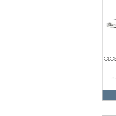
GLOB
Mw