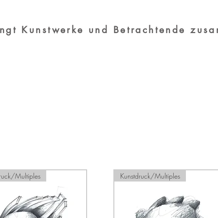
ingt Kunstwerke und Betrachtende zus
Load Previous
ruck/Multiples
Kunstdruck/Multiples