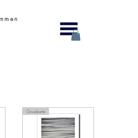
ammen
Grusskarte