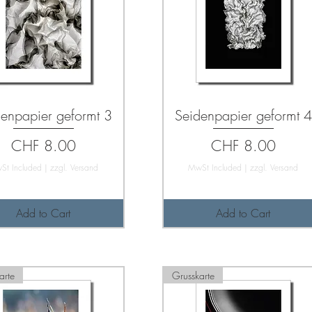
enpapier geformt 3
Seidenpapier geformt 4
Price
Price
CHF 8.00
CHF 8.00
St Included
|
zzgl. Versand
MwSt Included
|
zzgl. Versand
Add to Cart
Add to Cart
arte
Grusskarte