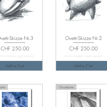
vetti-Skizze Nr.3
Ovetti-Skizze Nr.2
Price
Price
CHF 250.00
CHF 250.00
St Included
|
zzgl. Versand
MwSt Included
|
zzgl. Versand
Add to Cart
Add to Cart
arte
Grusskarte